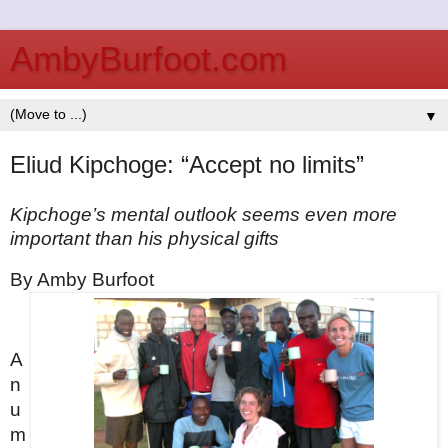
AmbyBurfoot.com
▼
Eliud Kipchoge: “Accept no limits”
Kipchoge’s mental outlook seems even more 
important than his physical gifts
By Amby Burfoot
A 
n
u
m