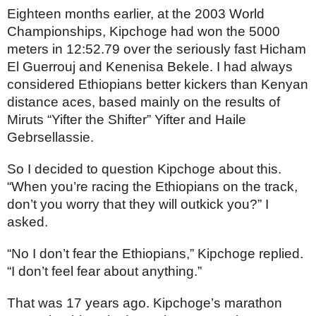
Eighteen months earlier, at the 2003 World 
Championships, Kipchoge had won the 5000 
meters in 
12:52.79 over the seriously fast Hicham 
El Guerrouj and Kenenisa Bekele. I had always 
considered Ethiopians better kickers than Kenyan 
distance aces, based mainly on the results of  
Miruts “Yifter the Shifter” Yifter and Haile 
Gebrsellassie.
So I decided to question Kipchoge about this. 
“When you’re racing the Ethiopians on the track, 
don’t you worry that they will outkick you?” I 
asked.
“No I don’t fear the Ethiopians,” Kipchoge replied. 
“I don’t feel fear about anything.”
That was 17 years ago. Kipchoge’s marathon 