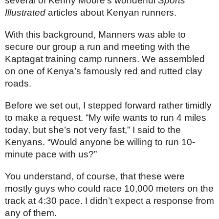
several of Kenny Moore’s wonderful 
Sports 
Illustrated
 articles about Kenyan runners.
With this background, Manners was able to 
secure our group a run and meeting with the 
Kaptagat training camp runners. We assembled 
on one of Kenya’s famously red and rutted clay 
roads.
Before we set out, I stepped forward rather timidly 
to make a request. “My wife wants to run 4 miles 
today, but she’s not very fast,” I said to the 
Kenyans. “Would anyone be willing to run 10-
minute pace with us?”
You understand, of course, that these were 
mostly guys who could race 10,000 meters on the 
track at 4:30 pace. I didn’t expect a response from 
any of them.