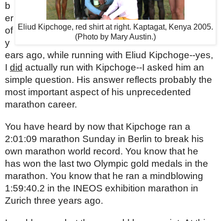
b
er 
Eliud Kipchoge, red shirt at right. Kaptagat, Kenya 2005.
of 
(Photo by Mary Austin.)
y
ears ago, while running with Eliud Kipchoge--yes, 
I 
did
 actually run with Kipchoge--I asked him an 
simple question. His answer reflects probably the 
most important aspect of his unprecedented 
marathon career.
You have heard by now that Kipchoge ran a 
2:01:09 marathon Sunday in Berlin to break his 
own marathon world record. You know that he 
has won the last two Olympic gold medals in the 
marathon. You know that he ran a mindblowing 
1:59:40.2 in the INEOS exhibition marathon in 
Zurich three years ago.