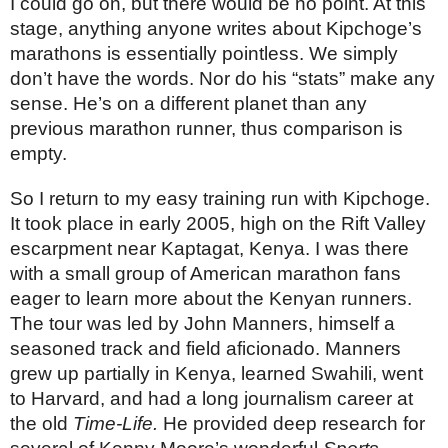
I could go on, but there would be no point. At this 
stage, anything anyone writes about Kipchoge’s 
marathons is essentially pointless. We simply 
don’t have the words. Nor do his “stats” make any 
sense. He’s on a different planet than any 
previous marathon runner, thus comparison is 
empty.
So I return to my easy training run with Kipchoge. 
It took place in early 2005, high on the Rift Valley 
escarpment near Kaptagat, Kenya. I was there 
with a small group of American marathon fans 
eager to learn more about the Kenyan runners. 
The tour was led by John Manners, himself a 
seasoned track and field aficionado. Manners 
grew up partially in Kenya, learned Swahili, went 
to Harvard, and had a long journalism career at 
the old 
Time-Life.
 He provided deep research for 