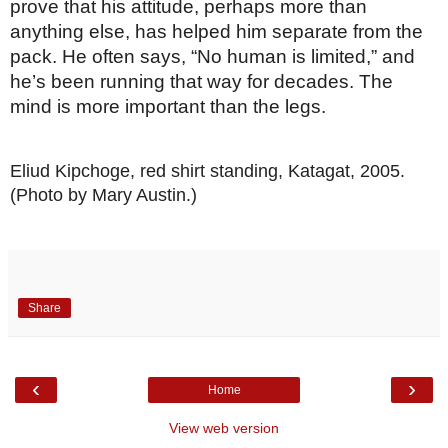
prove that his attitude, perhaps more than 
anything else, has helped him separate from the 
pack. He often says, “No human is limited,” and 
he’s been running that way for decades. The 
mind is more important than the legs.
Eliud Kipchoge, red shirt standing, Katagat, 2005. 
(Photo by Mary Austin.)
Share
‹
›
Home
View web version