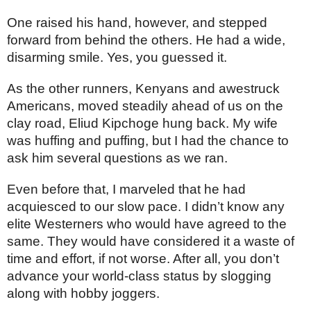
One raised his hand, however, and stepped 
forward from behind the others. He had a wide, 
disarming smile. Yes, you guessed it. 
As the other runners, Kenyans and awestruck 
Americans, moved steadily ahead of us on the 
clay road, Eliud Kipchoge hung back. My wife 
was huffing and puffing, but I had the chance to 
ask him several questions as we ran. 
Even before that, I marveled that he had 
acquiesced to our slow pace. I didn’t know any 
elite Westerners who would have agreed to the 
same. They would have considered it a waste of 
time and effort, if not worse. After all, you don’t 
advance your world-class status by slogging 
along with hobby joggers.